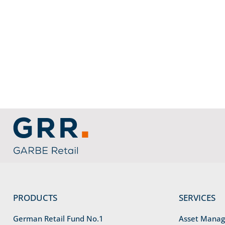
service information
link to home
PRODUCTS
SERVICES
German Retail Fund No.1
Asset Mana