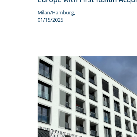
Milan/Hamburg,
01/15/2025