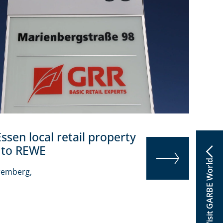
Essen local retail property
 to REWE
Visit GARBE World
remberg,
READ MORE