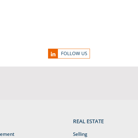
FOLLOW US
REAL ESTATE
gement
Selling