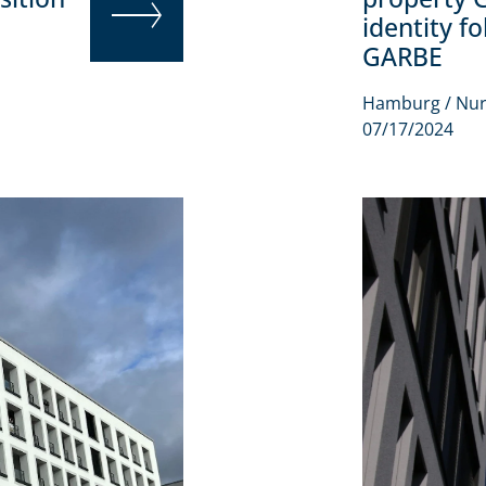
identity f
GARBE
READ MORE
Hamburg / Nu
07/17/2024