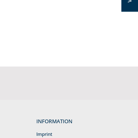
INFORMATION
Imprint