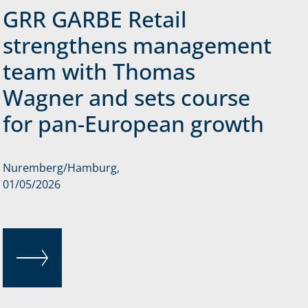
GRR GARBE Retail
strengthens management
team with Thomas
Wagner and sets course
for pan-European growth
Nuremberg/Hamburg,
01/05/2026
READ MORE