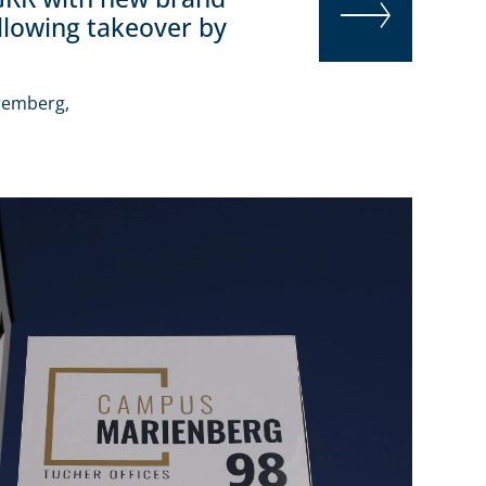
ollowing takeover by
READ MORE
remberg,