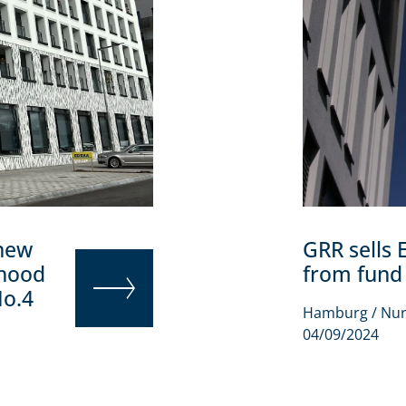
 new
GRR sells 
rhood
from fund
No.4
Hamburg / Nu
READ MORE
04/09/2024