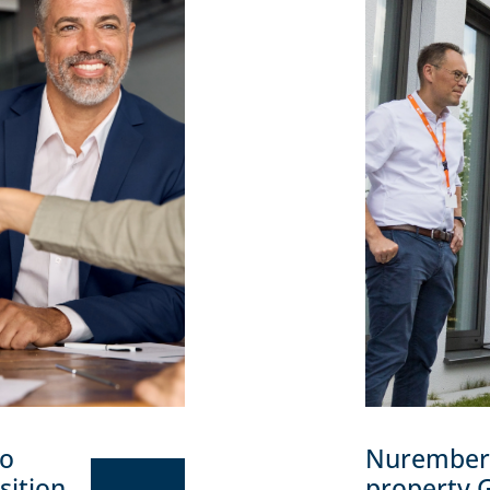
to
Nuremberg 
sition
property 