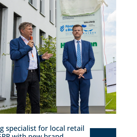
specialist for local retail
GRR with new brand