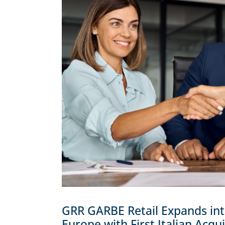
GRR GARBE Retail Expands in
Europe with First Italian Acqui