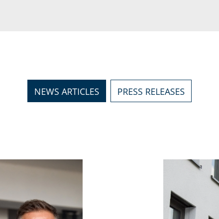
NEWS ARTICLES
PRESS RELEASES