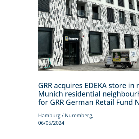
GRR acquires EDEKA store in
Munich residential neighbou
for GRR German Retail Fund 
Hamburg / Nuremberg,
06/05/2024