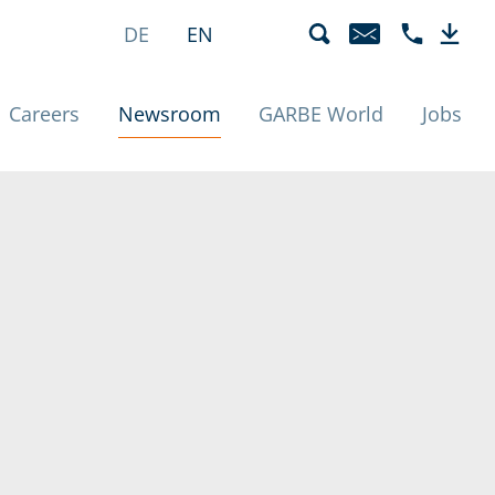
eunde | News
language menu
active
DE
EN
EMAIL
PHONE +49 
DOWN
(active)
Careers
Newsroom
GARBE World
Jobs