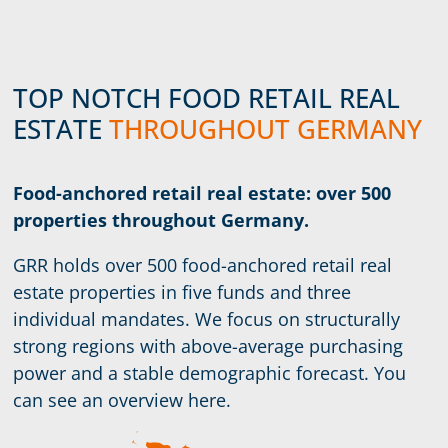
TOP NOTCH FOOD RETAIL REAL
ESTATE
THROUGHOUT GERMANY
Food-anchored retail real estate: over 500
properties throughout Germany.
GRR holds over 500 food-anchored retail real
estate properties in five funds and three
individual mandates. We focus on structurally
strong regions with above-average purchasing
power and a stable demographic forecast. You
can see an overview here.