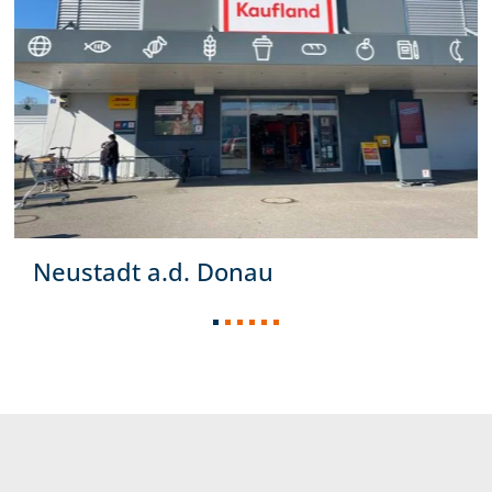
Neustadt a.d. Donau