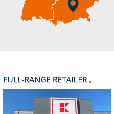
FULL-RANGE RETAILER