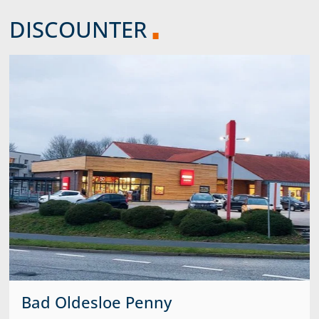
DISCOUNTER
Bad Oldesloe Penny