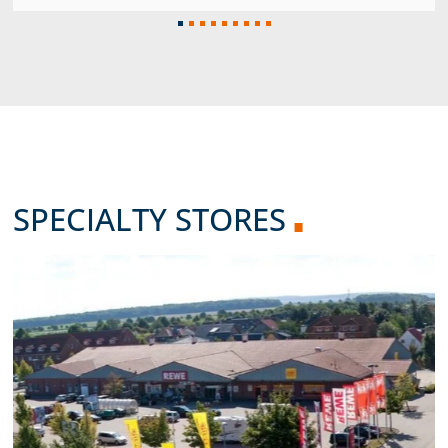
SPECIALTY STORES