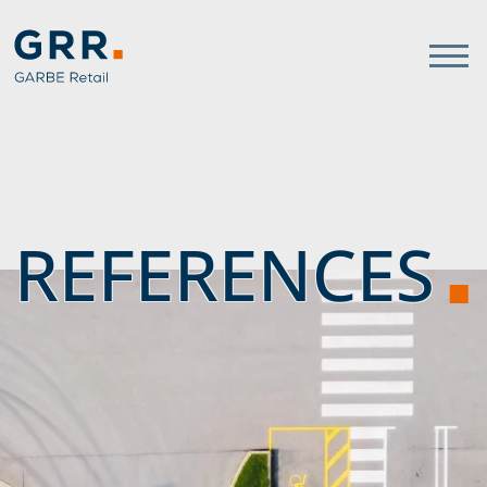
Gathmann Michaelis und Freu
link to home
REFERENCES