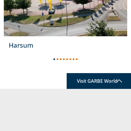
Harsum
Visit GARBE World
service information
TOP
FOLLOW US
A world that constantly
holds
something new for
you:
Welcome to our
link to home
GARBE World.