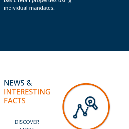
individual mandates.
NEWS &
INTERESTING
FACTS
DISCOVER