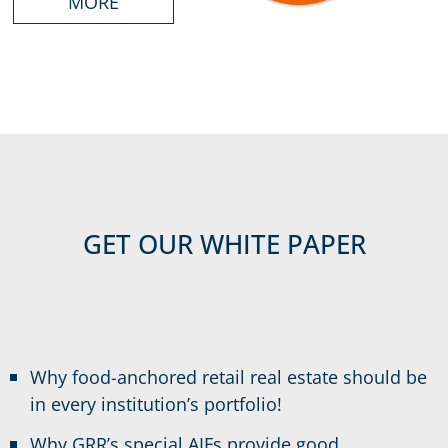
MORE
GET OUR WHITE PAPER
Why food-anchored retail real estate should be
in every institution’s portfolio!
Why GRR’s special AIFs provide good