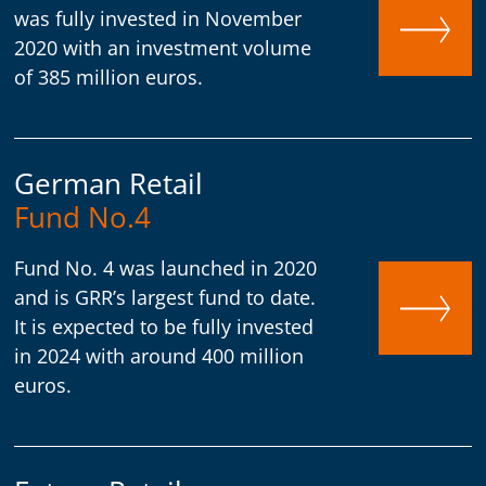
was fully invested in November
2020 with an investment volume
of 385 million euros.
German Retail
Fund No.4
Fund No. 4 was launched in 2020
and is GRR’s largest fund to date.
It is expected to be fully invested
in 2024 with around 400 million
euros.