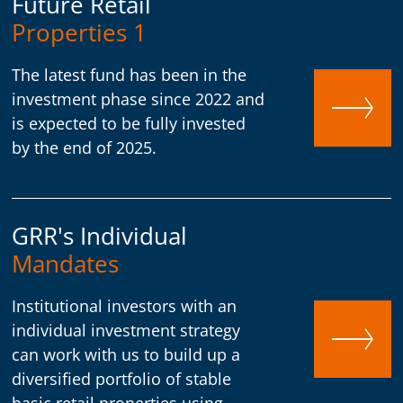
Future Retail
Properties 1
The latest fund has been in the
investment phase since 2022 and
is expected to be fully invested
by the end of 2025.
GRR's Individual
Mandates
Institutional investors with an
individual investment strategy
can work with us to build up a
diversified portfolio of stable
basic retail properties using