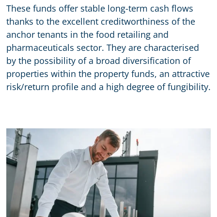
These funds offer stable long-term cash flows
thanks to the excellent creditworthiness of the
anchor tenants in the food retailing and
pharmaceuticals sector. They are characterised
by the possibility of a broad diversification of
properties within the property funds, an attractive
risk/return profile and a high degree of fungibility.