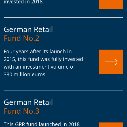
invested in 2018.
German Retail
Fund No.2
Four years after its launch in
2015, this fund was fully invested
with an investment volume of
330 million euros.
German Retail
Fund No.3
This GRR fund launched in 2018