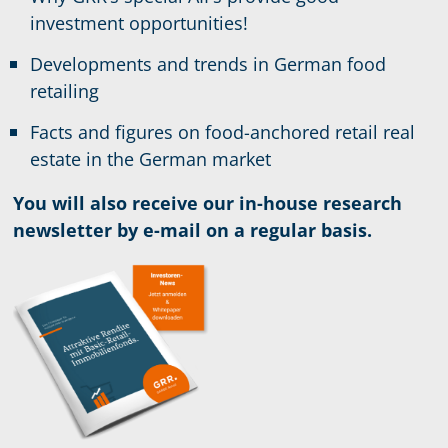
investment opportunities!
Developments and trends in German food
retailing
Facts and figures on food-anchored retail real
estate in the German market
You will also receive our in-house research
newsletter by e-mail on a regular basis.