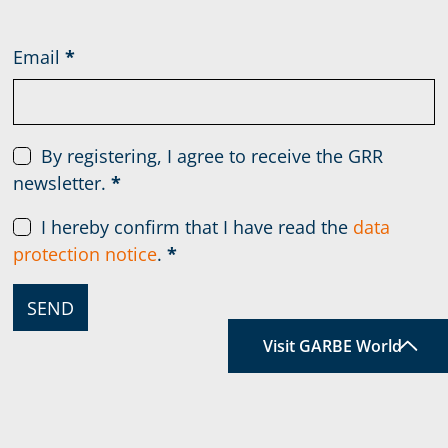
Email
*
By registering, I agree to receive the GRR
newsletter.
*
I hereby confirm that I have read the
data
protection notice
.
*
SEND
Visit GARBE World
TOP
A world that constantly
holds
something new for