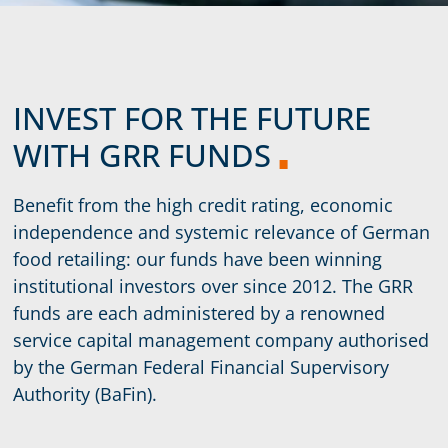
INVEST FOR THE FUTURE
WITH GRR FUNDS
Benefit from the high credit rating, economic
independence and systemic relevance of German
food retailing: our funds have been winning
institutional investors over since 2012. The GRR
funds are each administered by a renowned
service capital management company authorised
by the German Federal Financial Supervisory
Authority (BaFin).