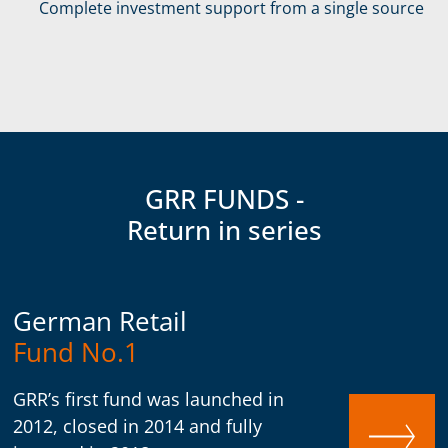
Complete investment support from a single source
GRR FUNDS -
Return in series
German Retail
Fund No.1
GRR’s first fund was launched in
2012, closed in 2014 and fully