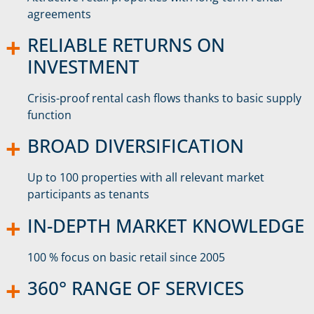
agreements
RELIABLE RETURNS ON
INVESTMENT
Crisis-proof rental cash flows thanks to basic supply
function
BROAD DIVERSIFICATION
Up to 100 properties with all relevant market
participants as tenants
IN-DEPTH MARKET KNOWLEDGE
100 % focus on basic retail since 2005
360° RANGE OF SERVICES