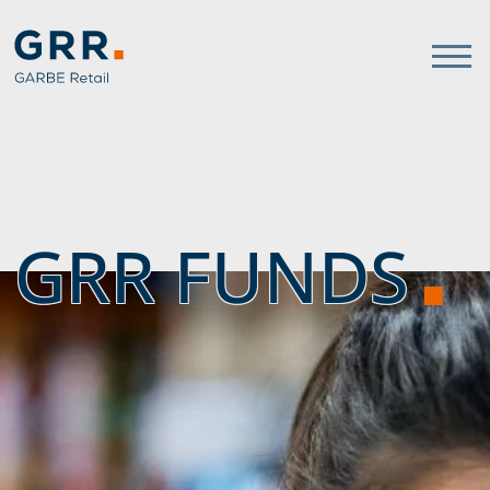
Gathmann Michaelis und Freu
link to home
GRR FUNDS