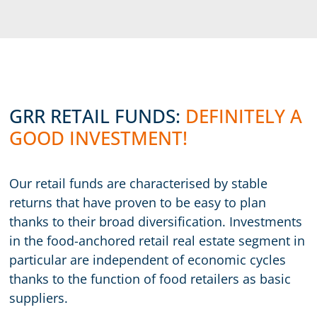
GRR RETAIL FUNDS:
DEFINITELY A
GOOD INVESTMENT!
Our retail funds are characterised by stable
returns that have proven to be easy to plan
thanks to their broad diversification. Investments
in the food-anchored retail real estate segment in
particular are independent of economic cycles
thanks to the function of food retailers as basic
suppliers.