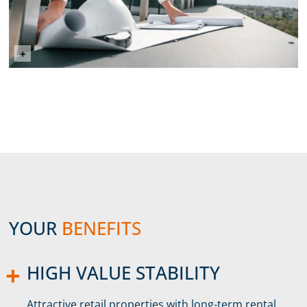
©mstandret (Envato Elements)
+
YOUR
BENEFITS
HIGH VALUE STABILITY
Attractive retail properties with long-term rental