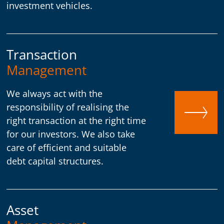
investment vehicles.
Transaction
Management
We always act with the
responsibility of realising the
right transaction at the right time
for our investors. We also take
care of efficient and suitable
debt capital structures.
Asset