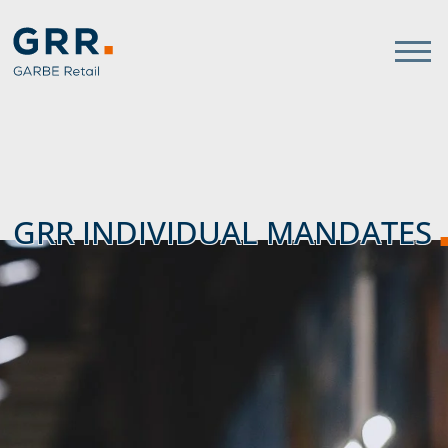
Gathmann Michaelis und Freun
link to home
GRR INDIVIDUAL MANDATES