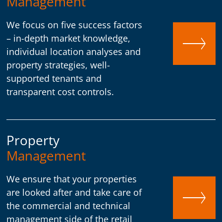
Management
We focus on five success factors
– in-depth market knowledge,
individual location analyses and
property strategies, well-
supported tenants and
transparent cost controls.
Property
Management
We ensure that your properties
are looked after and take care of
the commercial and technical
management side of the retail