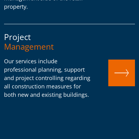
property.
Project
Management
Our services include
professional planning, support
and project controlling regarding
all construction measures for
both new and existing buildings.