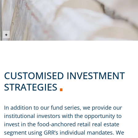
©prostooleh (Envato Elements)
+
CUSTOMISED INVESTMENT
STRATEGIES
In addition to our fund series, we provide our
institutional investors with the opportunity to
invest in the food-anchored retail real estate
segment using GRR’s individual mandates. We