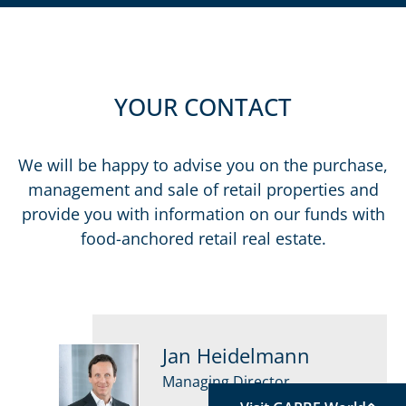
YOUR CONTACT
We will be happy to advise you on the purchase,
management and sale of retail properties and
provide you with information on our funds with
food-anchored retail real estate.
Jan Heidelmann
Managing Director