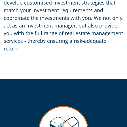
develop customised investment strategies that
match your investment requirements and
coordinate the investments with you. We not only
act as an investment manager, but also provide
you with the full range of real estate management
services - thereby ensuring a risk-adequate
return.