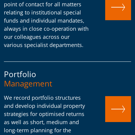
point of contact for all matters
relating to institutional special
funds and individual mandates,
always in close co-operation with
our colleagues across our
various specialist departments.
Portfolio
Management
We record portfolio structures
and develop individual property
strategies for optimised returns
as well as short, medium and
long-term planning for the