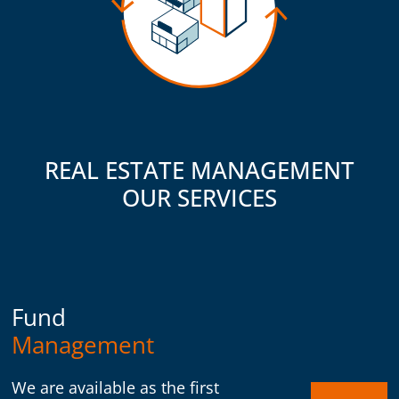
REAL ESTATE MANAGEMENT
OUR SERVICES
Fund
Management
We are available as the first